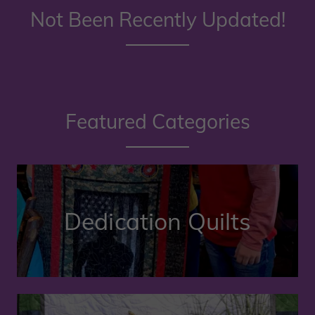
Not Been Recently Updated!
Featured Categories
Dedication Quilts